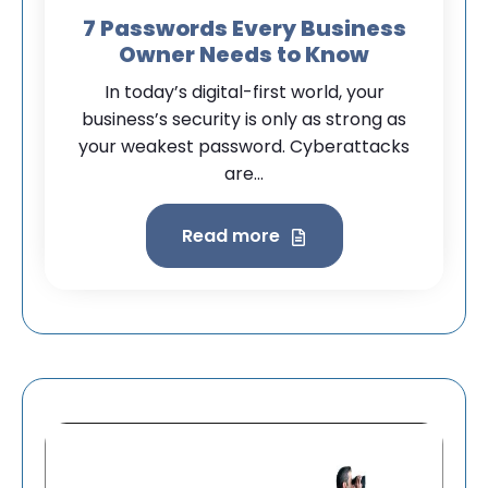
7 Passwords Every Business
Owner Needs to Know
In today’s digital-first world, your
business’s security is only as strong as
your weakest password. Cyberattacks
are...
Read more