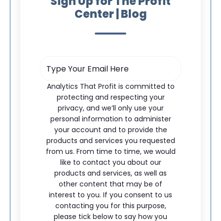
Sign Up for The Profit
Center | Blog
Analytics That Profit is committed to
protecting and respecting your
privacy, and we’ll only use your
personal information to administer
your account and to provide the
products and services you requested
from us. From time to time, we would
like to contact you about our
products and services, as well as
other content that may be of
interest to you. If you consent to us
contacting you for this purpose,
please tick below to say how you