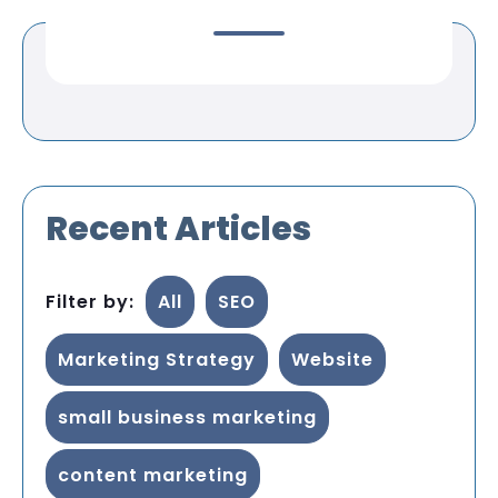
Recent Articles
Filter by:
All
SEO
Marketing Strategy
Website
small business marketing
content marketing