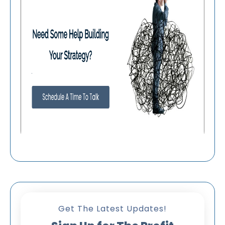
Get The Latest Updates!