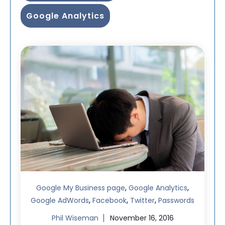
Google Analytics
,
,
Google My Business page
Google Analytics
,
,
,
Google AdWords
Facebook
Twitter
Passwords
Phil Wiseman
November 16, 2016