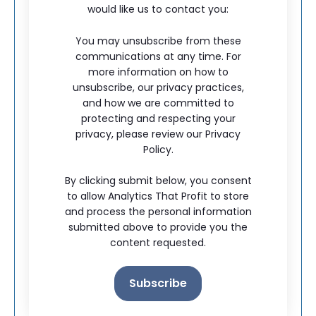
would like us to contact you:
You may unsubscribe from these
communications at any time. For
more information on how to
unsubscribe, our privacy practices,
and how we are committed to
protecting and respecting your
privacy, please review our Privacy
Policy.
By clicking submit below, you consent
to allow Analytics That Profit to store
and process the personal information
submitted above to provide you the
content requested.