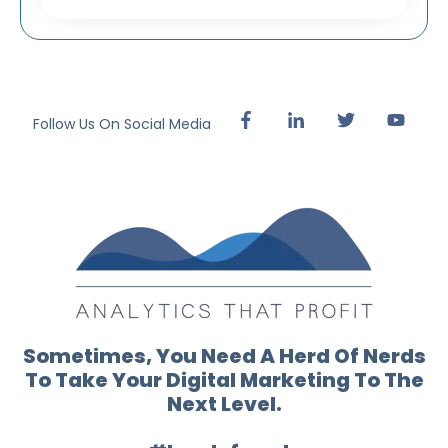
Follow Us On Social Media
Sometimes, You Need A Herd Of Nerds
To Take Your Digital Marketing To The
Next Level.