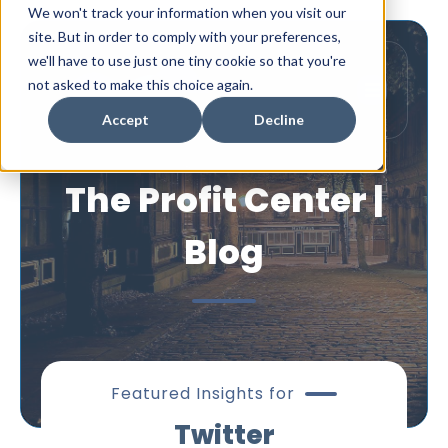
We won't track your information when you visit our
site. But in order to comply with your preferences,
we'll have to use just one tiny cookie so that you're
not asked to make this choice again.
Accept
Decline
The Profit Center |
Blog
Featured Insights for
Twitter