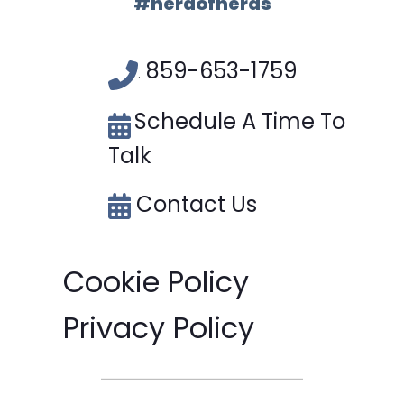
#herdofnerds
859-653-1759
.
Schedule A Time To
Talk
Contact Us
Cookie Policy
Privacy Policy