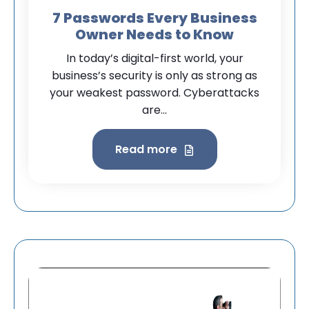
7 Passwords Every Business
Owner Needs to Know
In today’s digital-first world, your
business’s security is only as strong as
your weakest password. Cyberattacks
are...
Read more