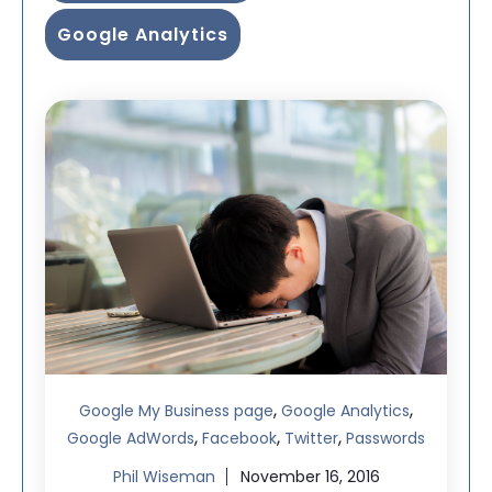
Google Analytics
,
,
Google My Business page
Google Analytics
,
,
,
Google AdWords
Facebook
Twitter
Passwords
Phil Wiseman
November 16, 2016