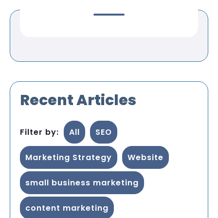
Recent Articles
Filter by:
All
SEO
Marketing Strategy
Website
small business marketing
content marketing