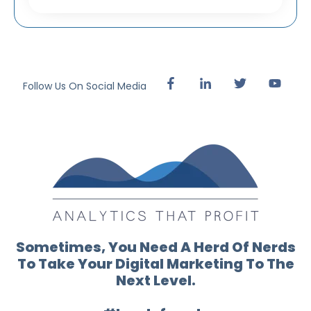
Follow Us On Social Media
Sometimes, You Need A Herd Of Nerds
To Take Your Digital Marketing To The
Next Level.