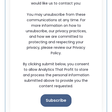
would like us to contact you:
You may unsubscribe from these
communications at any time. For
more information on how to
unsubscribe, our privacy practices,
and how we are committed to
protecting and respecting your
privacy, please review our Privacy
Policy.
By clicking submit below, you consent
to allow Analytics That Profit to store
and process the personal information
submitted above to provide you the
content requested.