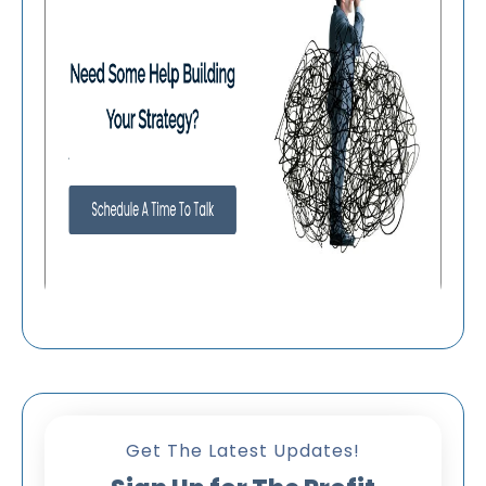
Get The Latest Updates!