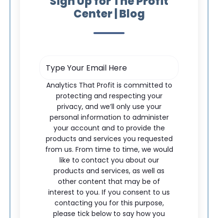
Sign Up for The Profit
Center | Blog
Analytics That Profit is committed to
protecting and respecting your
privacy, and we’ll only use your
personal information to administer
your account and to provide the
products and services you requested
from us. From time to time, we would
like to contact you about our
products and services, as well as
other content that may be of
interest to you. If you consent to us
contacting you for this purpose,
please tick below to say how you