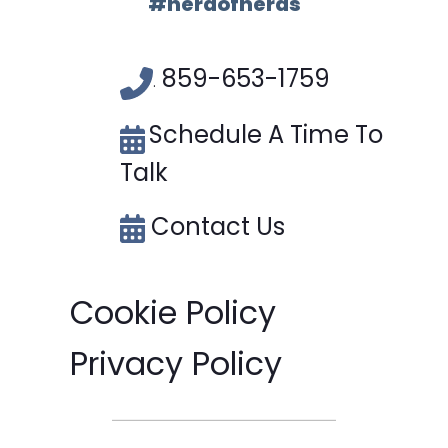
#herdofnerds
859-653-1759
.
Schedule A Time To
Talk
Contact Us
Cookie Policy
Privacy Policy