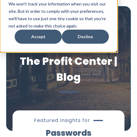
We won't track your information when you visit our
site. But in order to comply with your preferences,
we'll have to use just one tiny cookie so that you're
not asked to make this choice again.
Accept
Decline
The Profit Center |
Blog
Featured Insights for
Passwords