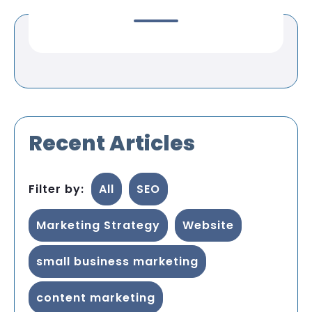
Recent Articles
Filter by:
All
SEO
Marketing Strategy
Website
small business marketing
content marketing