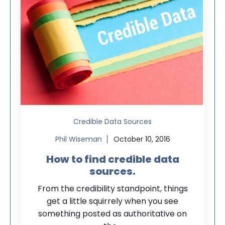
Credible Data Sources
Phil Wiseman
October 10, 2016
How to find credible data
sources.
From the credibility standpoint, things
get a little squirrely when you see
something posted as authoritative on