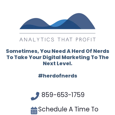
Sometimes, You Need A Herd Of Nerds
To Take Your Digital Marketing To The
Next Level.
#herdofnerds
859-653-1759
.
Schedule A Time To