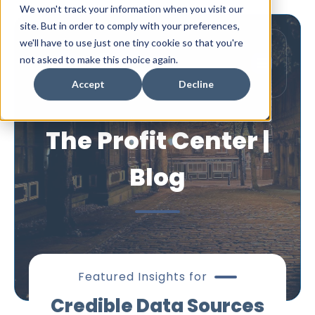
We won't track your information when you visit our
site. But in order to comply with your preferences,
we'll have to use just one tiny cookie so that you're
not asked to make this choice again.
Accept
Decline
The Profit Center |
Blog
Featured Insights for
Credible Data Sources