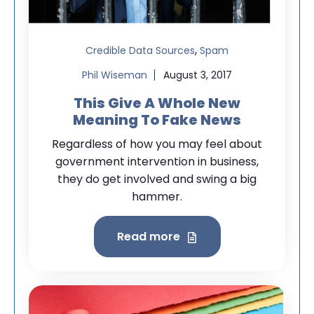
,
Credible Data Sources
Spam
Phil Wiseman
August 3, 2017
This Give A Whole New
Meaning To Fake News
Regardless of how you may feel about
government intervention in business,
they do get involved and swing a big
hammer.
Read more