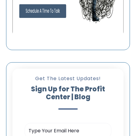
Get The Latest Updates!
Sign Up for The Profit
Center | Blog