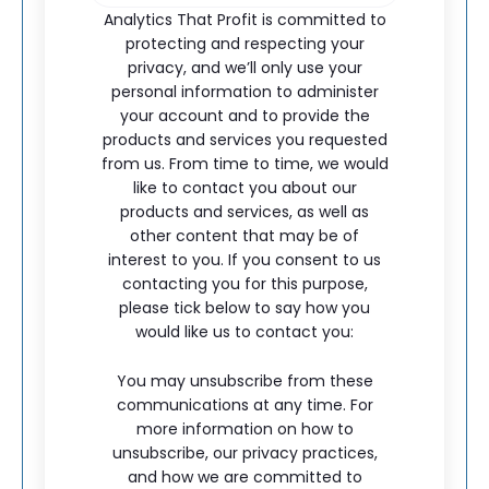
Analytics That Profit is committed to
protecting and respecting your
privacy, and we’ll only use your
personal information to administer
your account and to provide the
products and services you requested
from us. From time to time, we would
like to contact you about our
products and services, as well as
other content that may be of
interest to you. If you consent to us
contacting you for this purpose,
please tick below to say how you
would like us to contact you:
You may unsubscribe from these
communications at any time. For
more information on how to
unsubscribe, our privacy practices,
and how we are committed to