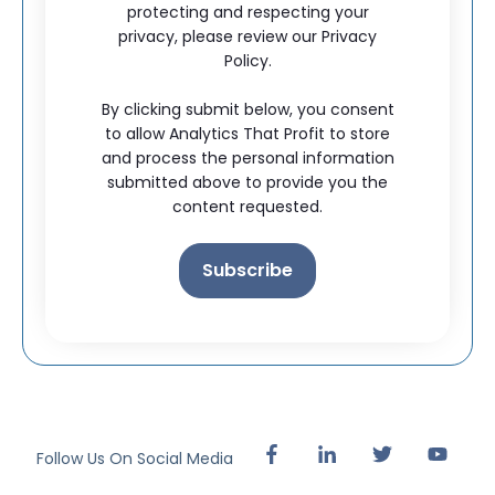
protecting and respecting your
privacy, please review our Privacy
Policy.
By clicking submit below, you consent
to allow Analytics That Profit to store
and process the personal information
submitted above to provide you the
content requested.
Follow Us On Social Media