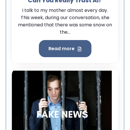
Can You Really Trust AI?
I talk to my mother almost every day.
This week, during our conversation, she
mentioned that there was some snow on
the...
Read more