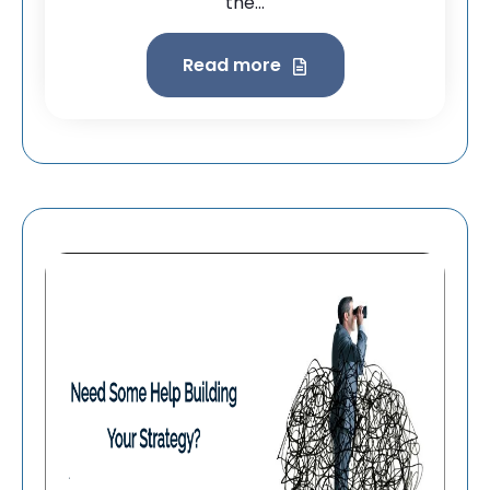
the...
Read more