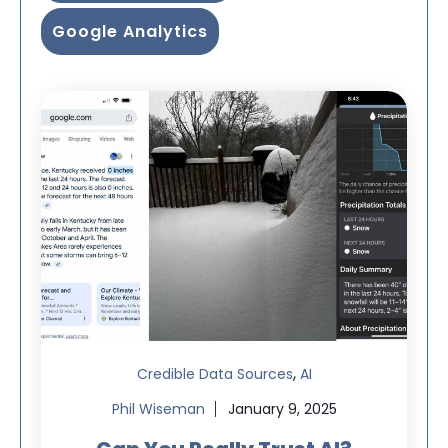
Google Analytics
,
Credible Data Sources
AI
Phil Wiseman
January 9, 2025