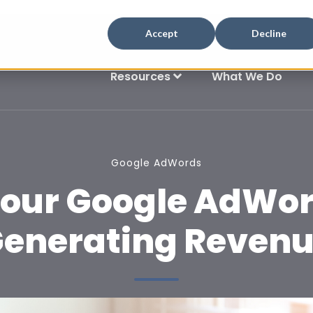
Accept
Decline
Resources
What We Do
Google AdWords
our Google AdWor
enerating Reven