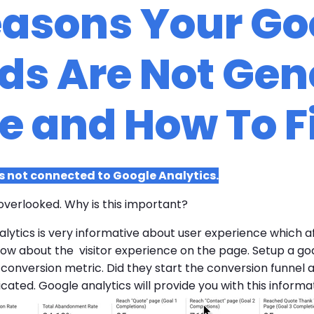
easons Your Go
s Are Not Gen
e and How To F
 not connected to Google Analytics.
overlooked. Why is this important?
lytics is very informative about user experience which a
 about the visitor experience on the page. Setup a goal 
r conversion metric. Did they start the conversion funnel
ated. Google analytics will provide you with this informat