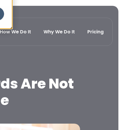
How We Do It
Why We Do It
Pricing
ds Are Not
ue