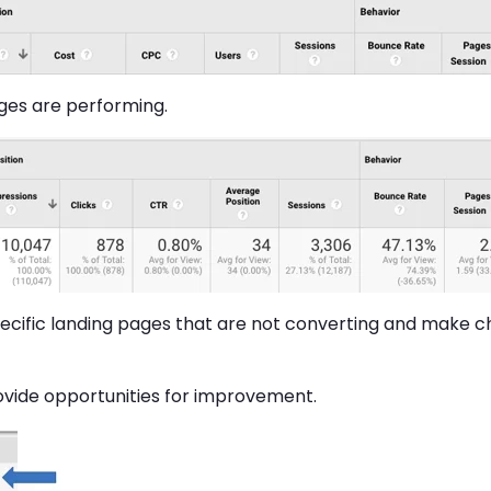
ges are performing.
specific landing pages that are not converting and make 
ovide opportunities for improvement.