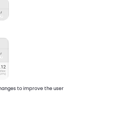
changes to improve the user