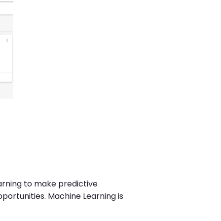
earning to make predictive
portunities. Machine Learning is