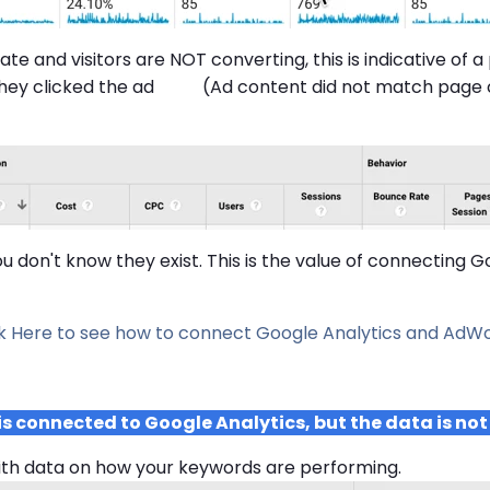
ate and visitors are NOT converting, this is indicative of 
 they clicked the ad (Ad content did not match page 
you don't know they exist. This is the value of connectin
ck Here to see how to connect Google Analytics and AdWo
connected to Google Analytics, but the data is not
ith data on how your keywords are performing.