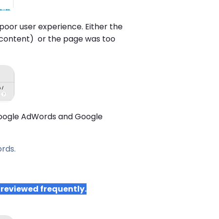
a poor user experience. Either the
content) or the page was too
g Google AdWords and Google
rds.
 reviewed frequently.