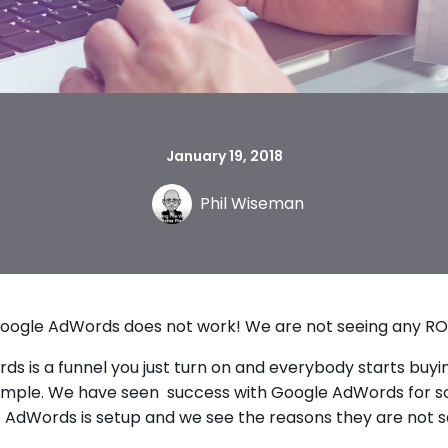
January 19, 2018
Phil Wiseman
oogle AdWords does not work! We are not seeing any ROI
s is a funnel you just turn on and everybody starts buying
t simple. We have seen success with Google AdWords for s
e AdWords is setup and we see the reasons they are not s