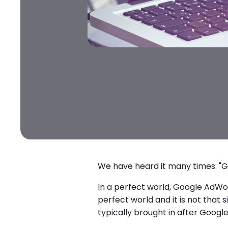
We have heard it many times: "G
In a perfect world, Google AdWord
perfect world and it is not tha
typically brought in after Googl