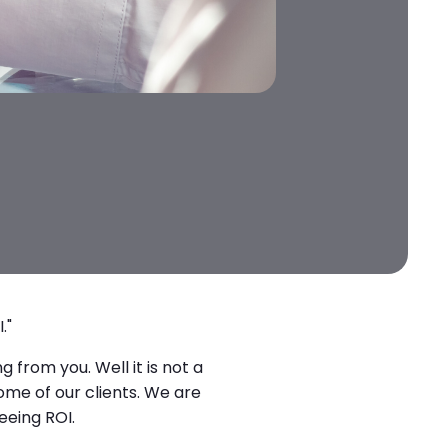
."
 from you. Well it is not a
ome of our clients. We are
eeing ROI.