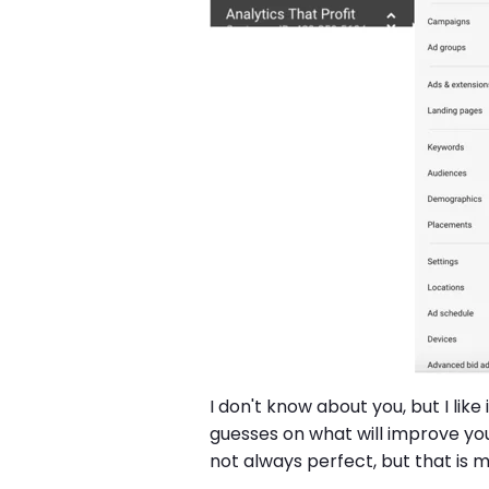
I don't know about you, but I li
guesses on what will improve you
not always perfect, but that is 