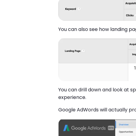
You can also see how landing pa
You can drill down and look at 
experience.
Google AdWords will actually pr