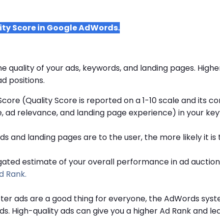
ity Score in Google AdWords.
he quality of your ads, keywords, and landing pages. Highe
d positions.
Score (Quality Score is reported on a 1-10 scale and its 
, ad relevance, and landing page experience) in your key
 and landing pages are to the user, the more likely it is t
gated estimate of your overall performance in ad auctions
d Rank.
ter ads are a good thing for everyone, the AdWords syste
ads. High-quality ads can give you a higher Ad Rank and le