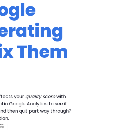
ogle
erating
ix Them
ffects your
quality score
with
in Google Analytics to see if
 and then quit part way through?
ion.