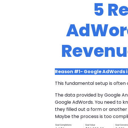
5 R
AdWord
Revenu
Reason #1- Google AdWords is
This fundamental setup is often 
The data provided by Google Ana
Google AdWords. You need to know
they filled out a form or anothe
Maybe the process is too complic