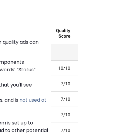
r quality ads can
components
words’ “Status”
hat you'll see
, and is
not used at
m is set up to
ad to other potential