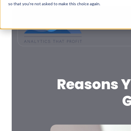
so that you're not asked to make this choice again.
Reasons Y
G