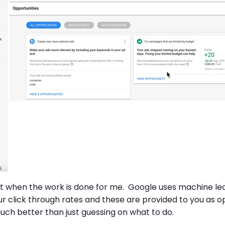
ke it when the work is done for me. Google uses machine l
r click through rates and these are provided to you as op
much better than just guessing on what to do.