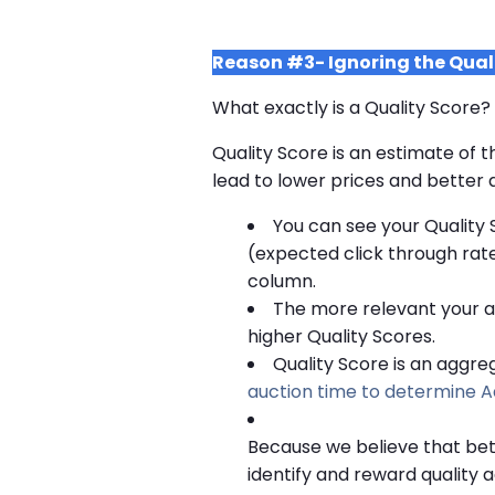
Reason #3- Ignoring the Qual
What exactly is a Quality Score?
Quality Score is an estimate of t
lead to lower prices and better a
You can see your Quality 
(expected click through rate
column.
The more relevant your ads
higher Quality Scores.
Quality Score is an aggre
auction time to determine A
Because we believe that bet
identify and reward quality 