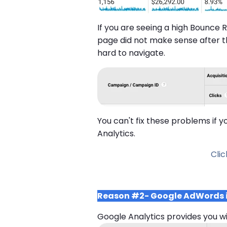
If you are seeing a high Bounce R
page did not make sense after
hard to navigate.
You can't fix these problems if 
Analytics.
Cli
Reason #2- Google AdWords is 
Google Analytics provides you w