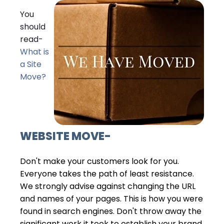
You
should
read-
What is
a Site
Move?
WEBSITE MOVE
-
Don't make your customers look for you.
Everyone takes the path of least resistance.
We strongly advise against changing the URL
and names of your pages. This is how you were
found in search engines. Don't throw away the
significant work it took to establish your brand