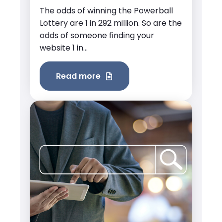
The odds of winning the Powerball
Lottery are 1 in 292 million. So are the
odds of someone finding your
website 1 in...
Read more