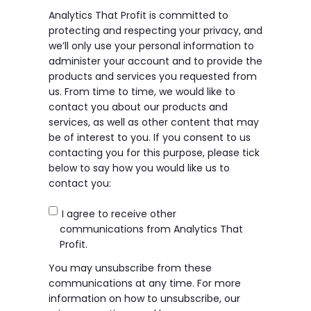
Analytics That Profit is committed to
protecting and respecting your privacy, and
we’ll only use your personal information to
administer your account and to provide the
products and services you requested from
us. From time to time, we would like to
contact you about our products and
services, as well as other content that may
be of interest to you. If you consent to us
contacting you for this purpose, please tick
below to say how you would like us to
contact you:
I agree to receive other
communications from Analytics That
Profit.
You may unsubscribe from these
communications at any time. For more
information on how to unsubscribe, our