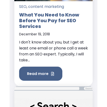
SEO
,
content marketing
What You Need to Know
Before You Pay for SEO
Services
December 19, 2018
I don't know about you, but I get at
least one email or phone call a week
from an SEO expert. Typically, I will
take...
Read more