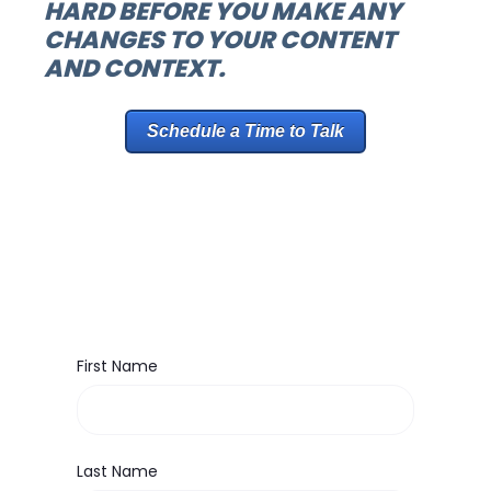
HARD BEFORE YOU MAKE ANY
CHANGES TO YOUR CONTENT
AND CONTEXT.
Schedule a Time to Talk
First Name
Last Name