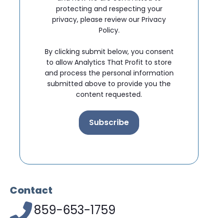
protecting and respecting your
privacy, please review our Privacy
Policy.
By clicking submit below, you consent
to allow Analytics That Profit to store
and process the personal information
submitted above to provide you the
content requested.
Contact
859-653-1759