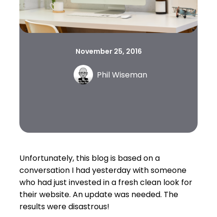
November 25, 2016
Phil Wiseman
Unfortunately, this blog is based on a
conversation I had yesterday with someone
who had just invested in a fresh clean look for
their website. An update was needed. The
results were disastrous!