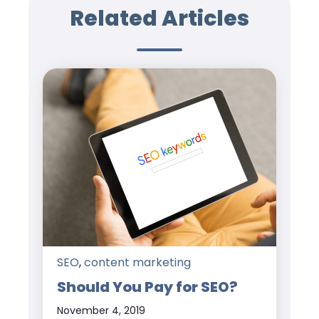
Related Articles
SEO
,
content marketing
Should You Pay for SEO?
November 4, 2019