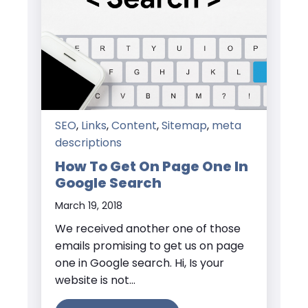
SEO
,
Links
,
Content
,
Sitemap
,
meta
descriptions
How To Get On Page One In
Google Search
March 19, 2018
We received another one of those
emails promising to get us on page
one in Google search. Hi, Is your
website is not...