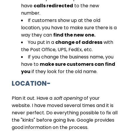
have
calls redirected
to the new
number.
If customers show up at the old
location, you have to make sure there is a
way they can
find the new one.
You put in a
change of address
with
the Post Office, UPS, FedEx, etc.
If you change the business name, you
have to
make sure customers can find
you
if they look for the old name.
LOCATION-
Plan it out. Have a
soft opening
of your
website. I have moved several times and it is
never perfect. Do everything possible to fix all
the "kinks" before going live. Google provides
good information on the process.