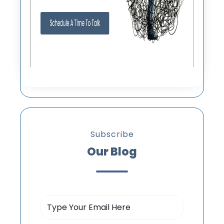
Subscribe
Our Blog