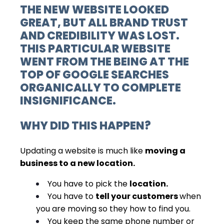
THE NEW WEBSITE LOOKED
GREAT, BUT ALL
BRAND TRUST
AND CREDIBILITY
WAS LOST.
THIS PARTICULAR WEBSITE
WENT FROM THE BEING AT THE
TOP OF GOOGLE SEARCHES
ORGANICALLY TO COMPLETE
INSIGNIFICANCE.
WHY DID THIS HAPPEN?
Updating a website is much like
moving a
business
to a new location.
You have to pick the
location.
You have to
tell your customers
when
you are moving so they how to find you.
You keep the same phone number or