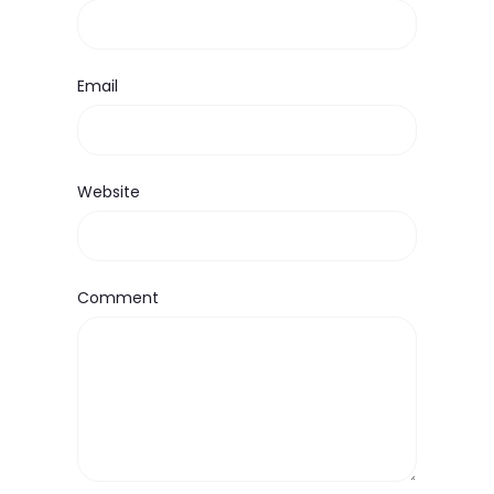
Email
Website
Comment