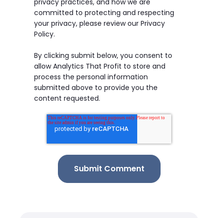
privacy practices, and how we are
committed to protecting and respecting
your privacy, please review our Privacy
Policy.
By clicking submit below, you consent to
allow Analytics That Profit to store and
process the personal information
submitted above to provide you the
content requested.