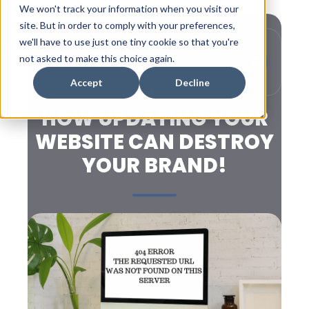
We won't track your information when you visit our
site. But in order to comply with your preferences,
we'll have to use just one tiny cookie so that you're
not asked to make this choice again.
Accept
Decline
SEO
HOW UPDATING YOUR
WEBSITE CAN DESTROY
YOUR BRAND!