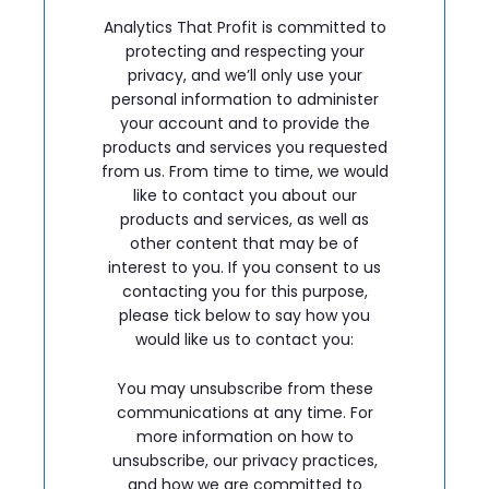
Analytics That Profit is committed to
protecting and respecting your
privacy, and we’ll only use your
personal information to administer
your account and to provide the
products and services you requested
from us. From time to time, we would
like to contact you about our
products and services, as well as
other content that may be of
interest to you. If you consent to us
contacting you for this purpose,
please tick below to say how you
would like us to contact you:
You may unsubscribe from these
communications at any time. For
more information on how to
unsubscribe, our privacy practices,
and how we are committed to