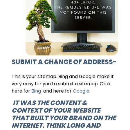
SUBMIT A
CHANGE OF ADDRESS
-
This is your sitemap. Bing and Google make it
very easy for you to submit a sitemap
. Click
here for
Bing
and here for
Google
.
IT WAS THE
CONTENT &
CONTEXT
OF YOUR WEBSITE
THAT BUILT YOUR BRAND ON THE
INTERNET. THINK LONG AND