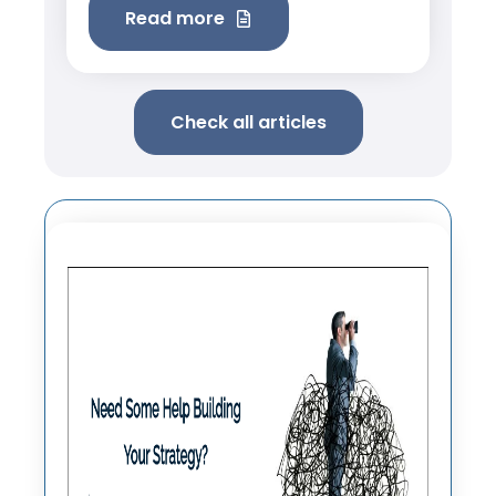
Read more
Check all articles