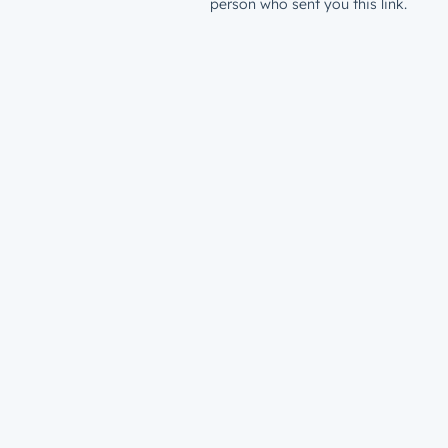
person who sent you this link.