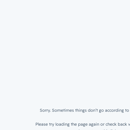
Sorry. Sometimes things don’t go according to 
Please try loading the page again or check back w