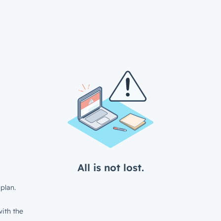
All is not lost.
plan.
ith the